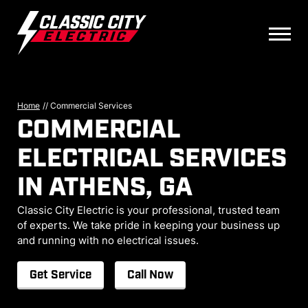
Home
//
Commercial Services
COMMERCIAL
ELECTRICAL SERVICES
IN ATHENS, GA
Classic City Electric is your professional, trusted team
of experts. We take pride in keeping your business up
and running with no electrical issues.
Get Service
Call Now