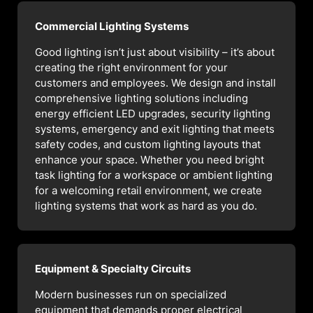
Commercial Lighting Systems
Good lighting isn’t just about visibility – it’s about
creating the right environment for your
customers and employees. We design and install
comprehensive lighting solutions including
energy efficient LED upgrades, security lighting
systems, emergency and exit lighting that meets
safety codes, and custom lighting layouts that
enhance your space. Whether you need bright
task lighting for a workspace or ambient lighting
for a welcoming retail environment, we create
lighting systems that work as hard as you do.
Equipment & Specialty Circuits
Modern businesses run on specialized
equipment that demands proper electrical