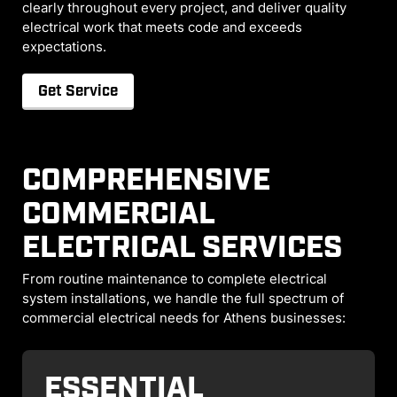
clearly throughout every project, and deliver quality
electrical work that meets code and exceeds
expectations.
Get Service
COMPREHENSIVE
COMMERCIAL
ELECTRICAL SERVICES
From routine maintenance to complete electrical
system installations, we handle the full spectrum of
commercial electrical needs for Athens businesses:
ESSENTIAL