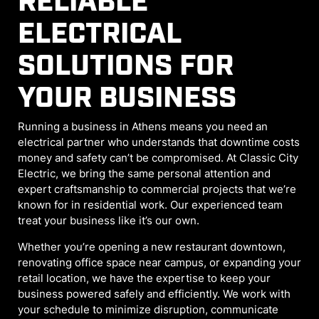
RELIABLE
ELECTRICAL
SOLUTIONS FOR
YOUR BUSINESS
Running a business in Athens means you need an
electrical partner who understands that downtime costs
money and safety can’t be compromised. At Classic City
Electric, we bring the same personal attention and
expert craftsmanship to commercial projects that we’re
known for in residential work. Our experienced team
treat your business like it’s our own.
Whether you’re opening a new restaurant downtown,
renovating office space near campus, or expanding your
retail location, we have the expertise to keep your
business powered safely and efficiently. We work with
your schedule to minimize disruption, communicate