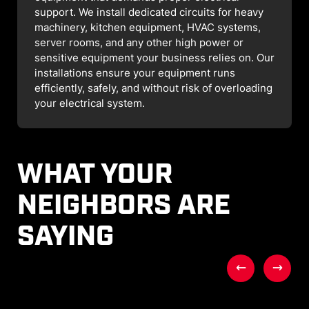
support. We install dedicated circuits for heavy
machinery, kitchen equipment, HVAC systems,
server rooms, and any other high power or
sensitive equipment your business relies on. Our
installations ensure your equipment runs
efficiently, safely, and without risk of overloading
your electrical system.
WHAT YOUR
NEIGHBORS ARE
SAYING