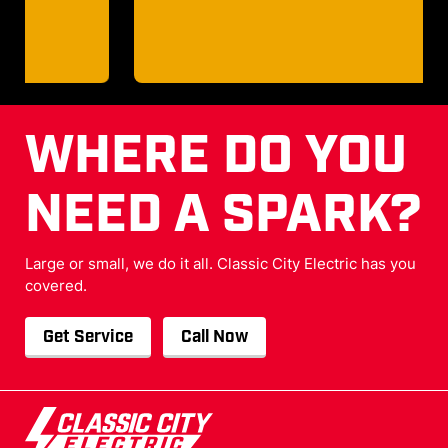
WHERE DO YOU
NEED A SPARK?
Large or small, we do it all. Classic City Electric has you
covered.
Get Service
Call Now