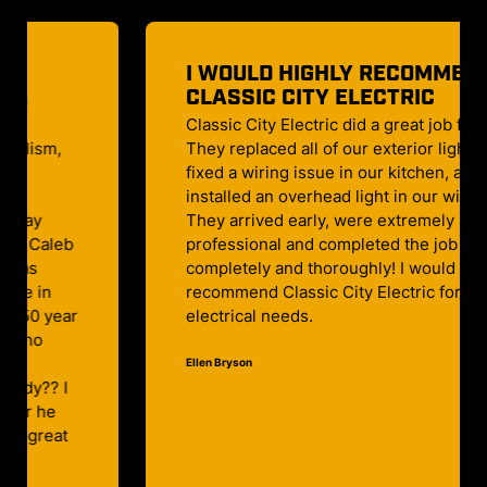
I WOULD HIGHLY RECOMMEND
CLASSIC CITY ELECTRIC
Classic City Electric did a great job for us!
They replaced all of our exterior lighting,
fixed a wiring issue in our kitchen, and
installed an overhead light in our wine cellar!
They arrived early, were extremely polite and
professional and completed the job
completely and thoroughly! I would highly
recommend Classic City Electric for any
electrical needs.
Ellen Bryson