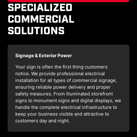
SPECIALIZED
COMMERCIAL
SOLUTIONS
Signage & Exterior Power
Your sign is often the first thing customers
notice. We provide professional electrical
installation for all types of commercial signage,
ensuring reliable power delivery and proper
safety measures. From illuminated storefront
signs to monument signs and digital displays, we
handle the complete electrical infrastructure to
keep your business visible and attractive to
customers day and night.