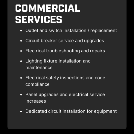
COMMERCIAL
SERVICES
Outlet and switch installation / replacement
Circuit breaker service and upgrades
Electrical troubleshooting and repairs
Lighting fixture installation and
maintenance
Electrical safety inspections and code
compliance
Panel upgrades and electrical service
increases
Dedicated circuit installation for equipment