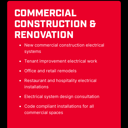
COMMERCIAL
CONSTRUCTION &
RENOVATION
New commercial construction electrical
systems
Tenant improvement electrical work
Office and retail remodels
Restaurant and hospitality electrical
installations
Electrical system design consultation
Code compliant installations for all
commercial spaces