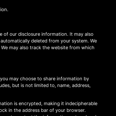
ion.
of our disclosure information. It may also
s automatically deleted from your system. We
e. We may also track the website from which
, you may choose to share information by
des, but is not limited to, name, address,
mation is encrypted, making it indecipherable
lock in the address bar of your browser.