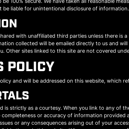
 be 100% secure. We have taken all reasonable meas
e liable for unintentional disclosure of information.
ION
hared with unaffiliated third parties unless there is 
mation collected will be emailed directly to us and wil
u. Other sites linked to this site are not covered und
S POLICY
icy and will be addressed on this website, which refl
RTALS
s strictly as a courtesy. When you link to any of the
 completeness or accuracy of information provided a
 issues or any consequences arising out of your acces