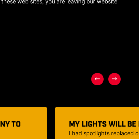
these web sites, you are leaving our website
AUTIFUL
THE BEST PEOPLE!
a Japanese
Once again, Classic City Ele