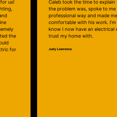
 me what
Maple and several path lights
repaired. The service is great 
irely
technicians very knowledgeab
 happy to
efficient. Thanks very much, C
mpany to
Electric! My lights will be beaut
Christmas!
Lauralee Hunter