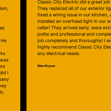
us!
Caleb took the time to explain to
g,
the problem was, spoke to me in a
professional way and made me ent
comfortable with his work. I’m so
ely
know I now have an electrical co
 the
trust my home with.
d
 for
Judy Lawrence