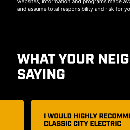
websites, information and programs made avai
and assume total responsibility and risk for yo
WHAT YOUR NEI
SAYING
D
AN ELECTRICAL COMPANY
TRUST!