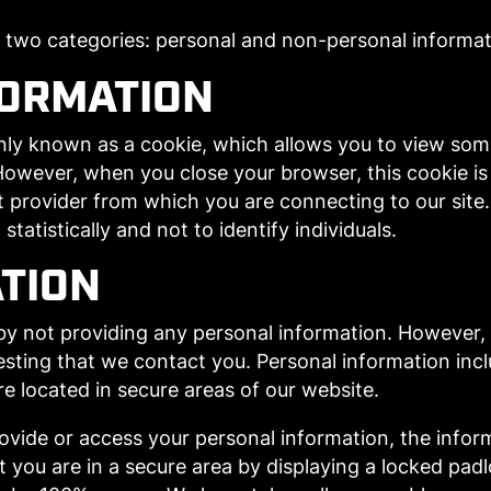
o two categories: personal and non-personal informat
FORMATION
ly known as a cookie, which allows you to view some 
. However, when you close your browser, this cookie i
et provider from which you are connecting to our sit
statistically and not to identify individuals.
TION
by not providing any personal information. However
sting that we contact you. Personal information inclu
e located in secure areas of our website.
ovide or access your personal information, the infor
hat you are in a secure area by displaying a locked pad