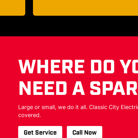
WHERE DO Y
NEED A SPA
Large or small, we do it all. Classic City Electr
covered.
Get Service
Call Now