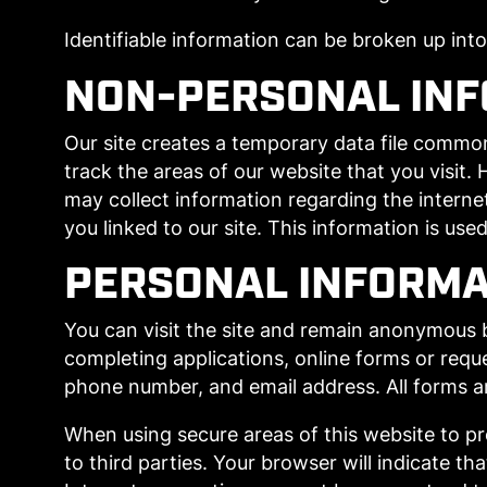
Identifiable information can be broken up int
NON-PERSONAL IN
Our site creates a temporary data file common
track the areas of our website that you visit
may collect information regarding the intern
you linked to our site. This information is used 
PERSONAL INFORMA
You can visit the site and remain anonymous 
completing applications, online forms or reque
phone number, and email address. All forms ar
When using secure areas of this website to pr
to third parties. Your browser will indicate t