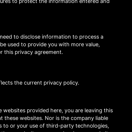
ures to protect the information entered and
a need to disclose information to process a
l be used to provide you with more value,
er this privacy agreement.
ects the current privacy policy.
 websites provided here, you are leaving this
t these websites. Nor is the company liable
s to or your use of third-party technologies,