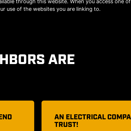
lable through this website. When you access one of 
ur use of the websites you are linking to.
GHBORS ARE
 TO
MY LIGHTS WILL BE BE
I had spotlights replaced on 