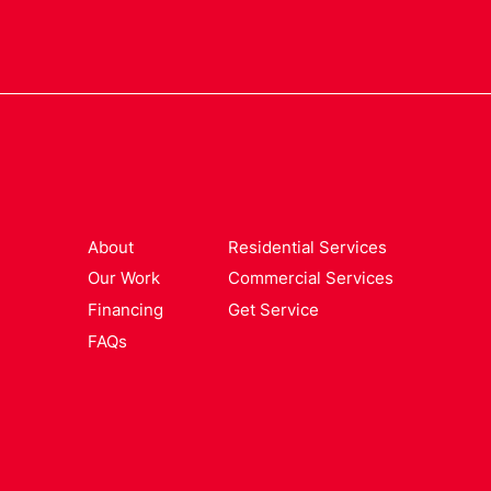
About
Residential Services
Our Work
Commercial Services
Financing
Get Service
FAQs