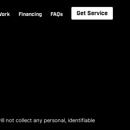
Get Service
Work
Financing
FAQs
l not collect any personal, identifiable