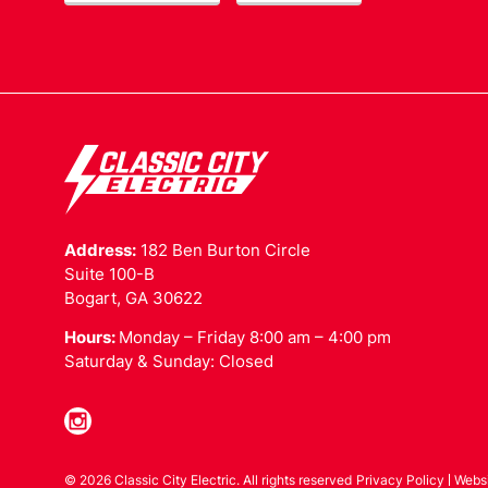
Address:
182 Ben Burton Circle
Suite 100-B
Bogart, GA 30622
Hours:
Monday – Friday 8:00 am – 4:00 pm
Saturday & Sunday: Closed
© 2026 Classic City Electric. All rights reserved
Privacy Policy
Webs