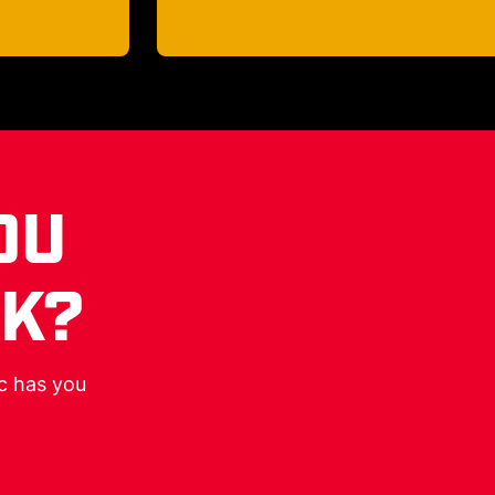
OU
RK?
ic has you