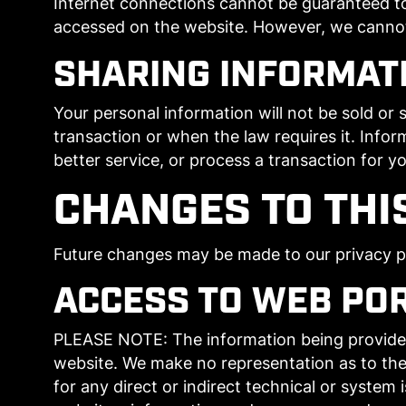
Internet connections cannot be guaranteed to
accessed on the website. However, we cannot b
SHARING INFORMAT
Your personal information will not be sold or s
transaction or when the law requires it. Infor
better service, or process a transaction for yo
CHANGES TO THI
Future changes may be made to our privacy pol
ACCESS TO WEB PO
PLEASE NOTE: The information being provided i
website. We make no representation as to the
for any direct or indirect technical or system