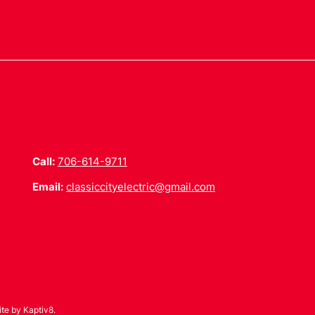
Call:
706-614-9711
Email:
classiccityelectric@gmail.com
ite by
Kaptiv8
.