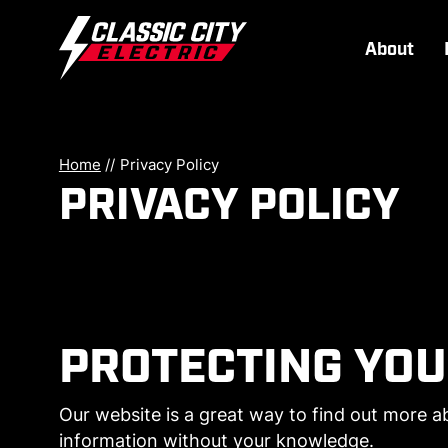
About
Home
//
Privacy Policy
PRIVACY POLICY
PROTECTING YOU
Our website is a great way to find out more ab
information without your knowledge.