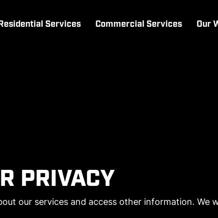
Residential Services
Commercial Services
Our 
R PRIVACY
out our services and access other information. We wil