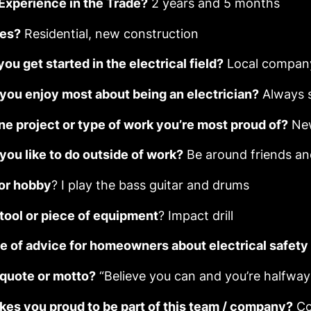
 Experience in the Trade?
2 years and 5 months
ies?
Residential, new construction
ou get started in the electrical field?
Local compan
you enjoy most about being an electrician?
Always 
ne project or type of work you’re most proud of?
New
you like to do outside of work?
Be around friends an
 or hobby
? I play the bass guitar and drums
 tool or piece of equipment
? Impact drill
e of advice for homeowners about electrical safet
 quote or motto?
“Believe you can and you’re halfwa
es you proud to be part of this team / company?
Co