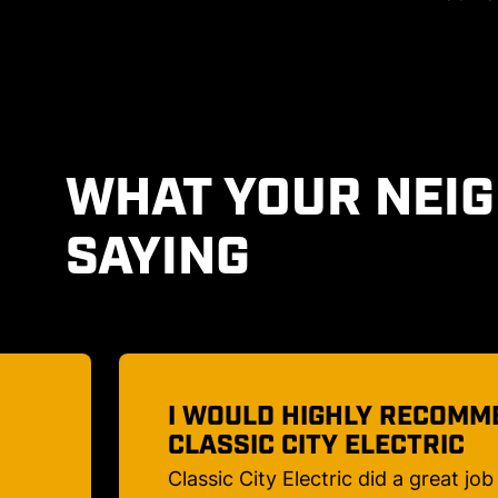
WHAT YOUR NEI
SAYING
D
AN ELECTRICAL COMPANY
TRUST!
us!
Caleb took the time to explain to 