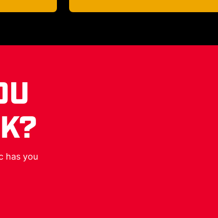
OU
RK?
ic has you