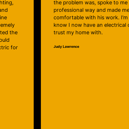
repaired. The service is great 
rely
technicians very knowledgeab
happy to
efficient. Thanks very much, Cl
pany to
Electric! My lights will be beaut
Christmas!
Lauralee Hunter