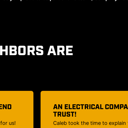
GHBORS ARE
 TO
MY LIGHTS WILL BE BE
I had spotlights replaced on a
me what
Maple and several path lights 