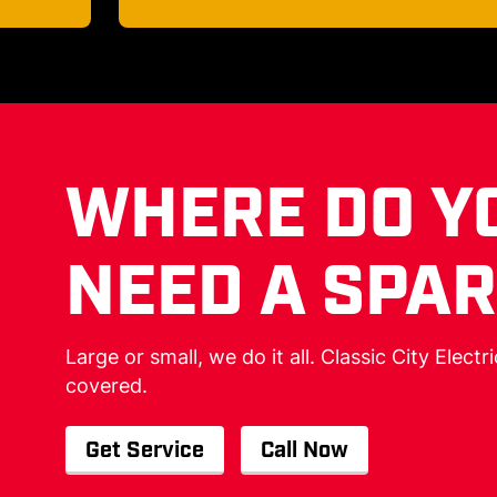
WHERE DO Y
NEED A SPA
Large or small, we do it all. Classic City Electr
covered.
Get Service
Call Now