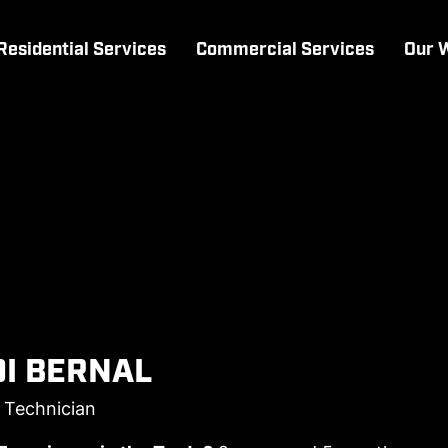
Residential Services
Commercial Services
Our 
I BERNAL
l Technician