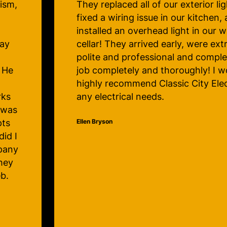
g,
the problem was, spoke to me in a
professional way and made me enti
comfortable with his work. I’m so 
ly
know I now have an electrical com
the
trust my home with.
 for
Judy Lawrence