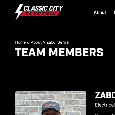
About
Home
//
About
//
Zabdi Bernal
TEAM MEMBERS
ZABD
Electrica