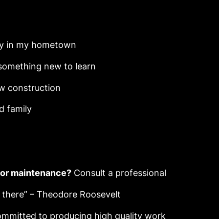
y in my hometown
something new to learn
 construction
d family
y or maintenance?
Consult a professional
y there” – Theodore Roosevelt
mmitted to producing high quality work