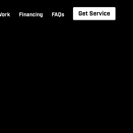
Get Service
Work
Financing
FAQs