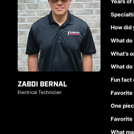
Years of
Specialt
How did y
What do 
What’s o
What do 
Fun fact
ZABDI BERNAL
Favorite
Electrical Technician
One piec
Favorite
What mak